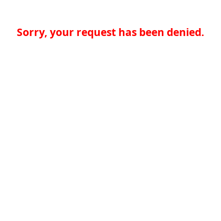
Sorry, your request has been denied.