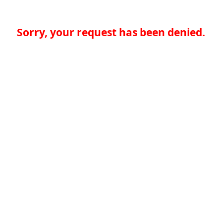
Sorry, your request has been denied.