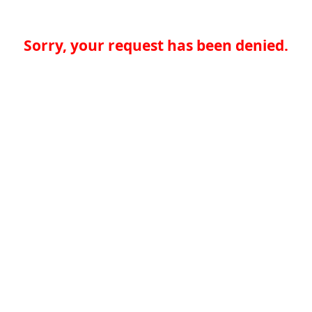
Sorry, your request has been denied.