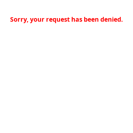
Sorry, your request has been denied.