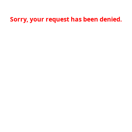
Sorry, your request has been denied.