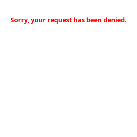
Sorry, your request has been denied.