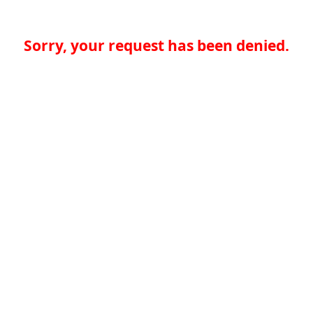
Sorry, your request has been denied.