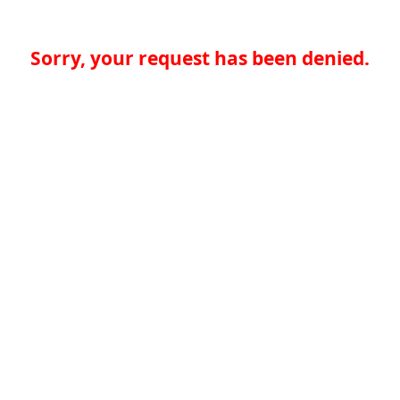
Sorry, your request has been denied.